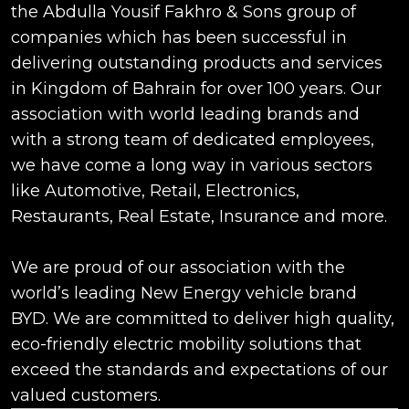
the Abdulla Yousif Fakhro & Sons group of
companies which has been successful in
delivering outstanding products and services
in Kingdom of Bahrain for over 100 years. Our
association with world leading brands and
with a strong team of dedicated employees,
we have come a long way in various sectors
like Automotive, Retail, Electronics,
Restaurants, Real Estate, Insurance and more.
We are proud of our association with the
world’s leading New Energy vehicle brand
BYD. We are committed to deliver high quality,
eco-friendly electric mobility solutions that
exceed the standards and expectations of our
valued customers.