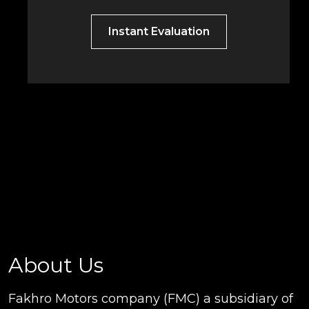
Instant Evaluation
About Us
Fakhro Motors company (FMC) a subsidiary of