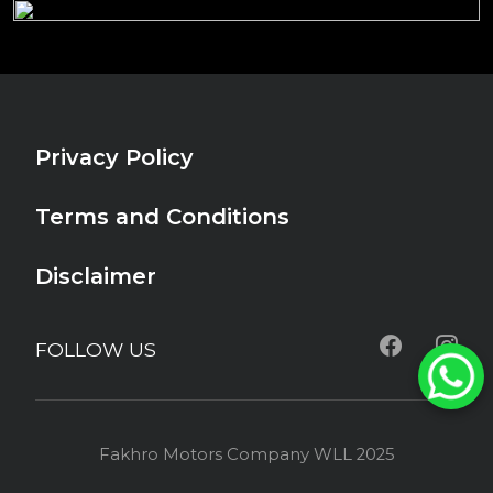
Privacy Policy
Terms and Conditions
Disclaimer
FOLLOW US
Fakhro Motors Company WLL 2025