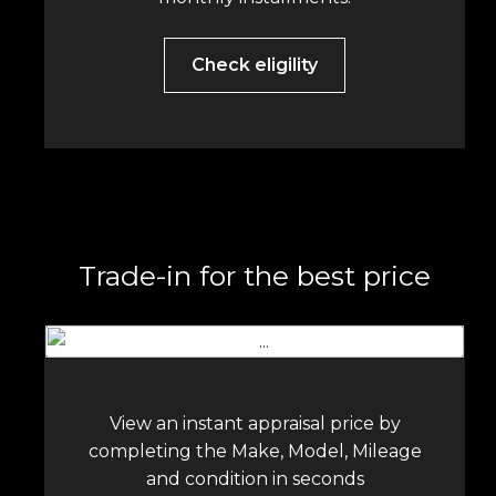
Check eligility
Trade-in for the best price
View an instant appraisal price by
completing the Make, Model, Mileage
and condition in seconds