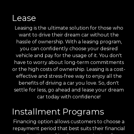
Lease
Leasing is the ultimate solution for those who
want to drive their dream car without the
hassle of ownership. With a leasing program,
you can confidently choose your desired
vehicle and pay for the usage of it. You don't
have to worry about long-term commitments
or the high costs of ownership. Leasing is a cost-
effective and stress-free way to enjoy all the
benefits of driving a car you love. So, don't
settle for less, go ahead and lease your dream
car today with confidence!
Installment Programs
Financing option allows customers to choose a
repayment period that best suits their financial