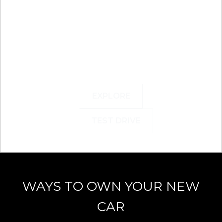
EXPLORE
TEST DRIVE
WAYS TO OWN YOUR NEW
CAR