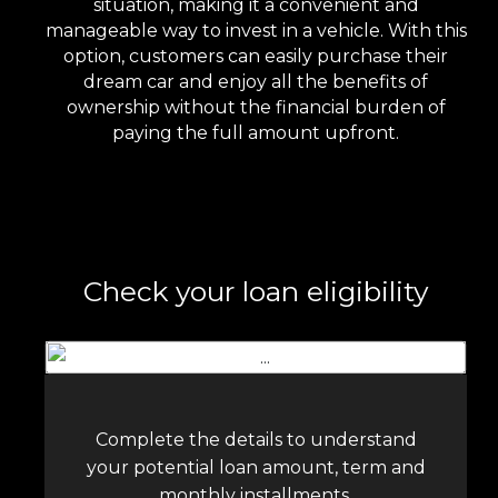
situation, making it a convenient and
manageable way to invest in a vehicle. With this
option, customers can easily purchase their
dream car and enjoy all the benefits of
ownership without the financial burden of
paying the full amount upfront.
Check your loan eligibility
Complete the details to understand
your potential loan amount, term and
monthly installments.